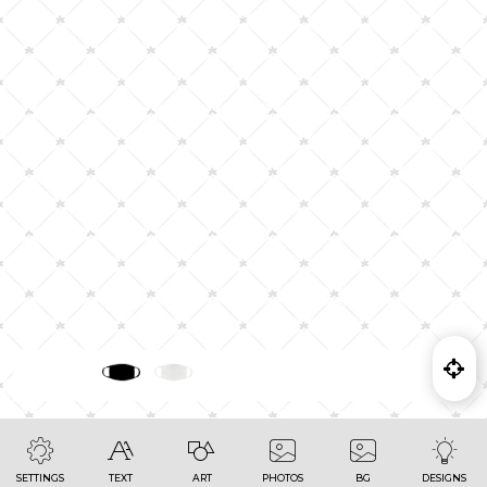
SETTINGS
TEXT
ART
PHOTOS
BG
DESIGNS