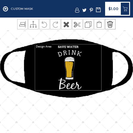
$1.00
CUSTOM MASK
Design Area