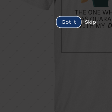
Got It
Skip