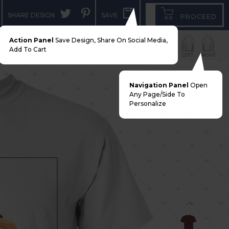
SHARE DESIGN
SAVE
PROCEED
Action Panel
Save Design, Share On Social Media,
Add To Cart
FRONT
BACK
LEFT
RIGHT
Navigation Panel
Open
Any Page/side To
Personalize