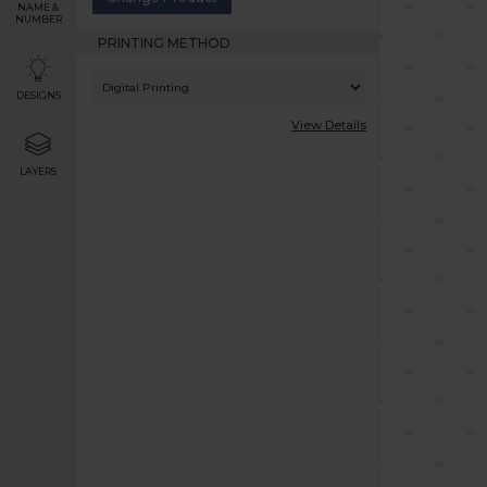
NAME &
NUMBER
PRINTING METHOD
DESIGNS
View Details
LAYERS