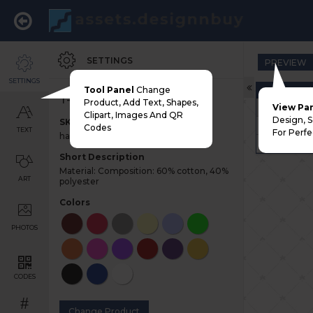
SETTINGS
PREVIEW
SETTINGS
Tool Panel
Change
Choose Pri
T-shirt
Product, Add Text, Shapes,
Adult
View Pa
Clipart, Images And QR
Design, 
SKU
Youth
Codes
TEXT
For Perfe
half-sleeve-tshirt
Left Chest
Short Description
Material: Composition: 60% cotton, 40%
ART
polyester
Colors
PHOTOS
CODES
#
Change Product