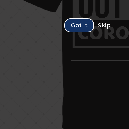
Got It
Skip