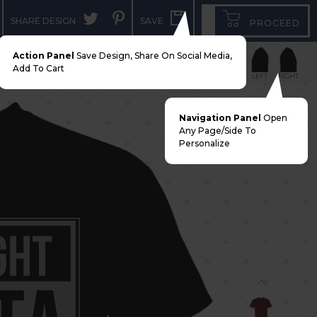
SHARE DESIGN
SAVE
PROCEED
Action Panel
Save Design, Share On Social Media,
Add To Cart
FRONT
BACK
LEFT
RIGHT
Navigation Panel
Open
Any Page/side To
Personalize