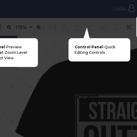
LOGIN
175%
nt Area
nel
Preview
Control Panel
Quick
Set Zoom Level
Editing Controls
ct View
Design Area