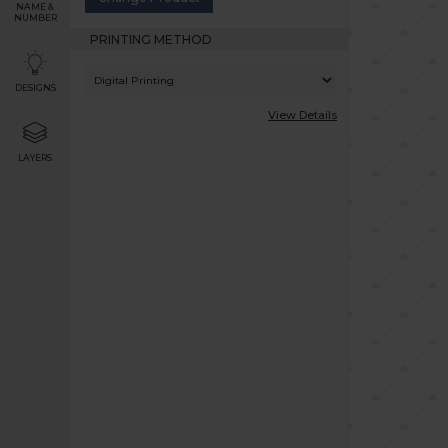
NAME &
NUMBER
PRINTING METHOD
DESIGNS
View Details
LAYERS