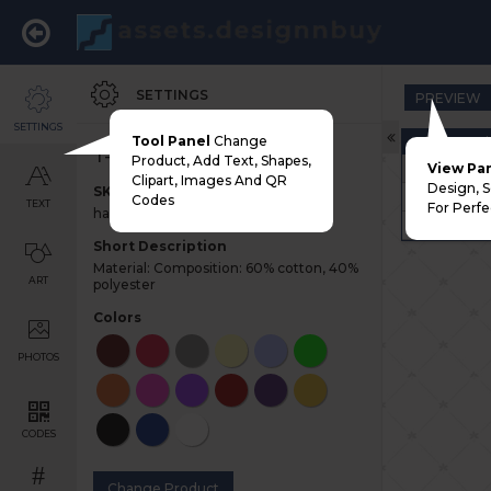
SETTINGS
PREVIEW
SETTINGS
Tool Panel
Change
Choose Pri
T-shirt
Product, Add Text, Shapes,
Adult
View Pa
Clipart, Images And QR
Design, 
SKU
Youth
Codes
TEXT
For Perfe
half-sleeve-tshirt
Left Chest
Short Description
Material: Composition: 60% cotton, 40%
ART
polyester
Colors
PHOTOS
CODES
#
Change Product