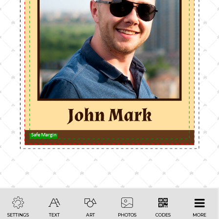
Safe Margin
SETTINGS
TEXT
ART
PHOTOS
CODES
MORE