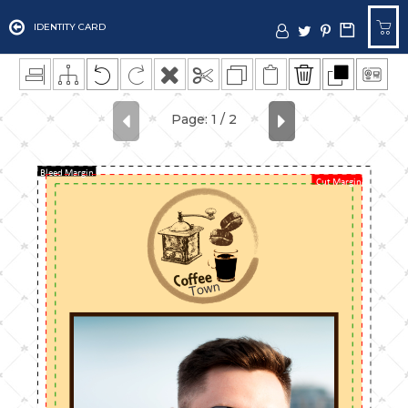
IDENTITY CARD
Bleed Margin
Cut Margin