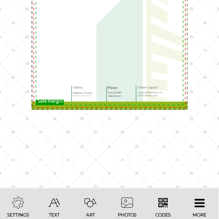
Address
Phone
support@domain.com
Address Street,
(012) 3456 789
www.domain.com
12345 City/town, Country
(789) 3456 012
Safe Margin
SETTINGS
TEXT
ART
PHOTOS
CODES
MORE