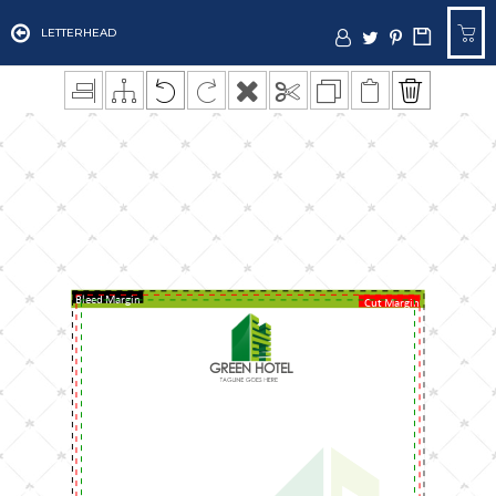
LETTERHEAD
Bleed Margin
Cut Margin
GREEN HOTEL