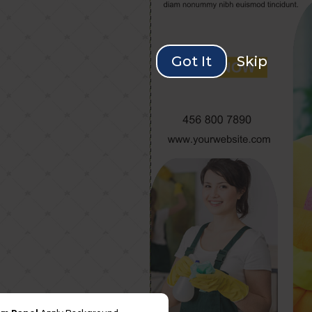
Got It
Skip