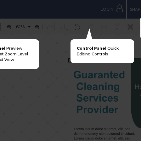
LOGIN
SHAR
61%
nel
Preview
Control Panel
Quick
Set Zoom Level
Editing Controls
ct View
Bleed Margin