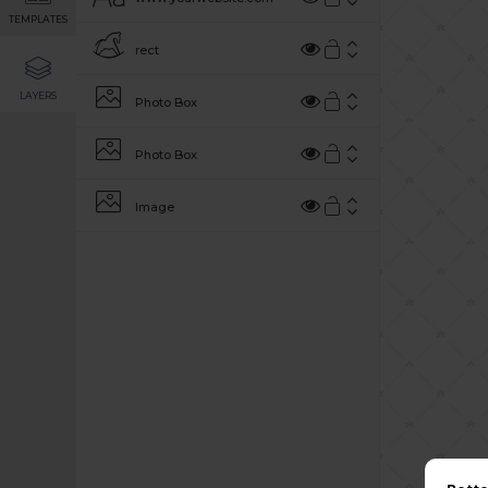
TEMPLATES
rect
LAYERS
Photo Box
Photo Box
Image