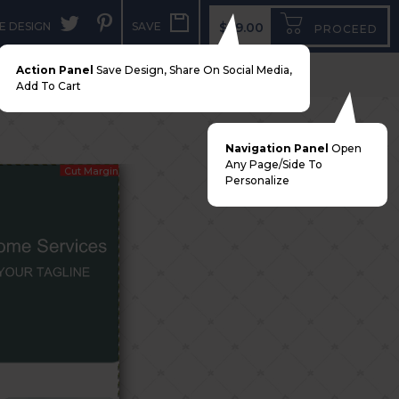
E DESIGN
SAVE
$99.00
PROCEED
Action Panel
Save Design, Share On Social Media,
Add To Cart
Navigation Panel
Open
Any Page/side To
Cut Margin
Personalize