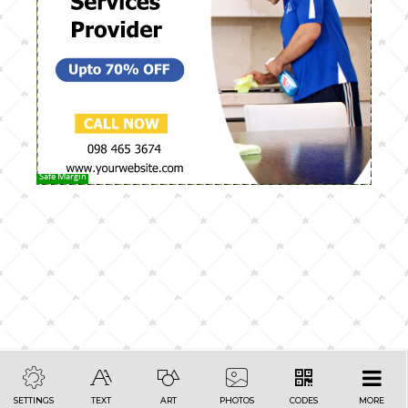
Safe Margin
SETTINGS
TEXT
ART
PHOTOS
CODES
MORE