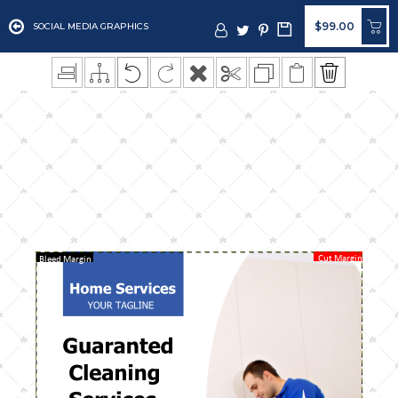
$99.00
SOCIAL MEDIA GRAPHICS
Cut Margin
Bleed Margin