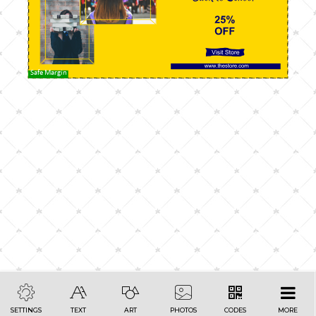
Safe Margin
SETTINGS
TEXT
ART
PHOTOS
CODES
MORE