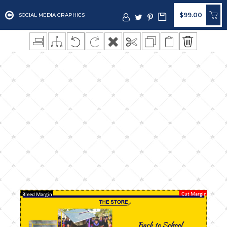
$99.00
SOCIAL MEDIA GRAPHICS
Cut Margin
Bleed Margin