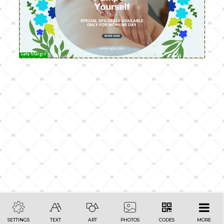
Safe Margin
SETTINGS
TEXT
ART
PHOTOS
CODES
MORE