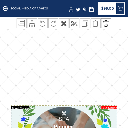
$99.00
SOCIAL MEDIA GRAPHICS
Cut Margin
Bleed Margin