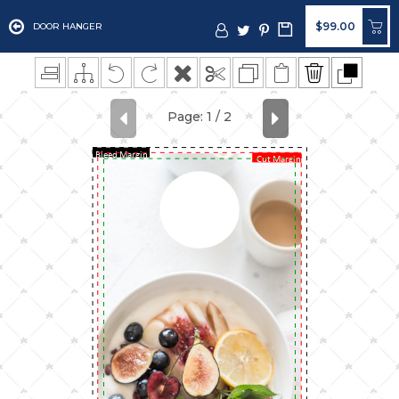
$99.00
DOOR HANGER
Bleed Margin
Cut Margin