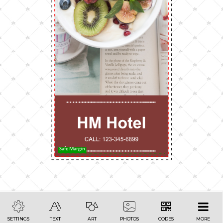
Safe Margin
SETTINGS
TEXT
ART
PHOTOS
CODES
MORE