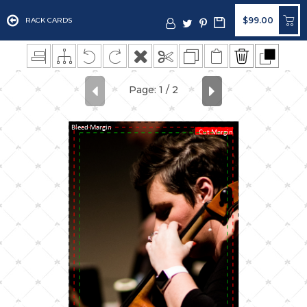
$99.00
RACK CARDS
Bleed Margin
Cut Margin