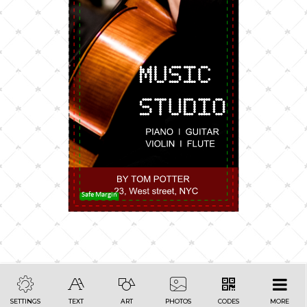
Safe Margin
SETTINGS
TEXT
ART
PHOTOS
CODES
MORE