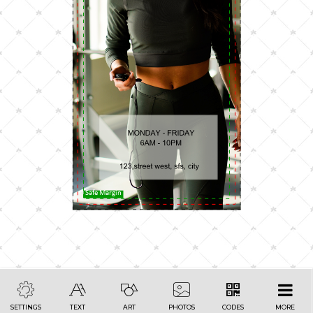
Safe Margin
SETTINGS
TEXT
ART
PHOTOS
CODES
MORE