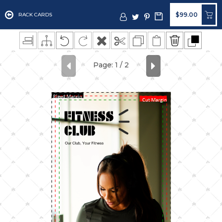
$99.00
RACK CARDS
Bleed Margin
Cut Margin