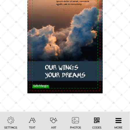
Lorem ipsum dolor sit amet, consecte
adipiscing elit, sed m nonummy.
Safe Margin
SETTINGS
TEXT
ART
PHOTOS
CODES
MORE