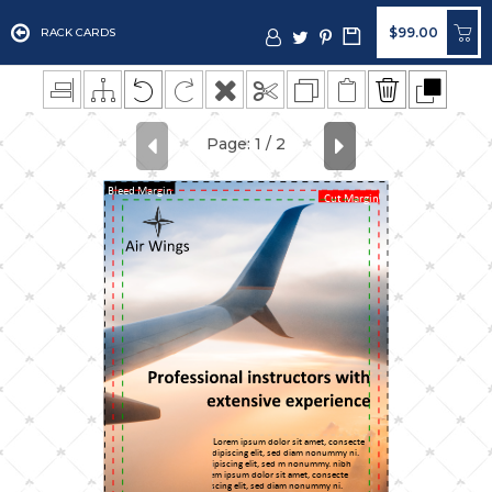
$99.00
RACK CARDS
Bleed Margin
Cut Margin
Lorem ipsum dolor sit amet, consecte
adipiscing elit, sed diam nonummy ni.
adipiscing elit, sed m nonummy. nibh
Lorem ipsum dolor sit amet, consecte
adipiscing elit, sed diam nonummy ni.