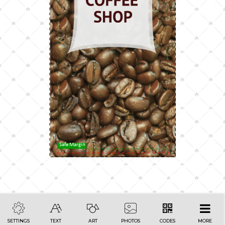
Safe Margin
SETTINGS
TEXT
ART
PHOTOS
CODES
MORE