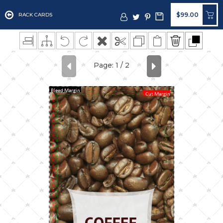
$99.00
RACK CARDS
Bleed Margin
Cut Margin