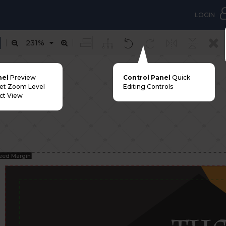
LOGIN
231%
nel
Preview
Control Panel
Quick
Set Zoom Level
Editing Controls
ct View
eed Margin