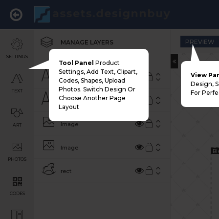
PREVIEW
MANAGE LAYERS
SETTINGS
Tool Panel
Product
Settings, Add Text, Clipart,
View Pa
THE BICYCLE SHOP
Codes, Shapes, Upload
Design, 
Photos. Switch Design Or
TEXT
For Perfe
Choose Another Page
EXPLORE MORE ON TWO WHEELS
Layout
Image
ART
Image
Bl
PHOTOS
rect
CODES