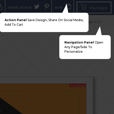
SHARE DESIGN
SAVE
PROCEED
Action Panel
Save Design, Share On Social Media,
Add To Cart
Navigation Panel
Open
Any Page/side To
Personalize
Cut Margin