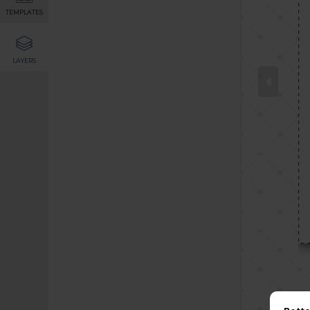
TEMPLATES
LAYERS