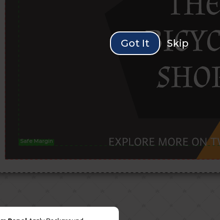
Got It
Skip
Safe Margin