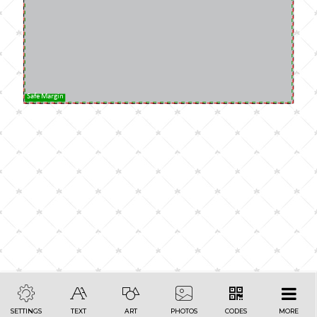
Safe Margin
SETTINGS
TEXT
ART
PHOTOS
CODES
MORE