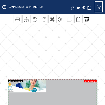
BANNERS (36" X 24" INCHES)
Bleed Margin
Cut Margin