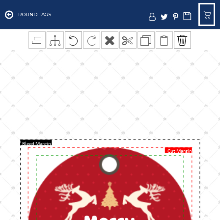
ROUND TAGS
Bleed Margin
Cut Margin