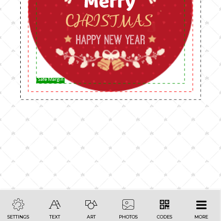
Safe Margin
SETTINGS
TEXT
ART
PHOTOS
CODES
MORE